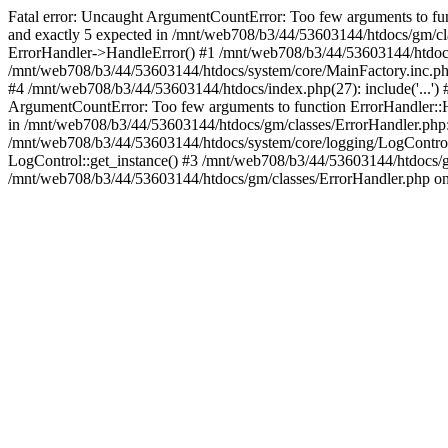
Fatal error: Uncaught ArgumentCountError: Too few arguments to fu
and exactly 5 expected in /mnt/web708/b3/44/53603144/htdocs/gm/cl
ErrorHandler->HandleError() #1 /mnt/web708/b3/44/53603144/htdocs
/mnt/web708/b3/44/53603144/htdocs/system/core/MainFactory.inc.php
#4 /mnt/web708/b3/44/53603144/htdocs/index.php(27): include('...')
ArgumentCountError: Too few arguments to function ErrorHandler::H
in /mnt/web708/b3/44/53603144/htdocs/gm/classes/ErrorHandler.php:
/mnt/web708/b3/44/53603144/htdocs/system/core/logging/LogControl
LogControl::get_instance() #3 /mnt/web708/b3/44/53603144/htdocs/g
/mnt/web708/b3/44/53603144/htdocs/gm/classes/ErrorHandler.php on