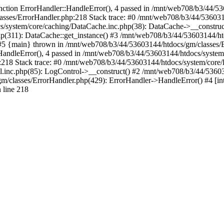
nction ErrorHandler::HandleError(), 4 passed in /mnt/web708/b3/44/5
asses/ErrorHandler.php:218 Stack trace: #0 /mnt/web708/b3/44/536031
/system/core/caching/DataCache.inc.php(38): DataCache->__construc
(311): DataCache::get_instance() #3 /mnt/web708/b3/44/53603144/htdo
 #5 {main} thrown in /mnt/web708/b3/44/53603144/htdocs/gm/classes/E
andleError(), 4 passed in /mnt/web708/b3/44/53603144/htdocs/system/c
218 Stack trace: #0 /mnt/web708/b3/44/53603144/htdocs/system/core/
.inc.php(85): LogControl->__construct() #2 /mnt/web708/b3/44/53603
m/classes/ErrorHandler.php(429): ErrorHandler->HandleError() #4 [in
 line 218