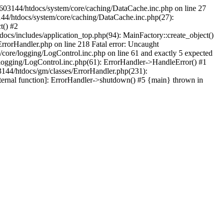
3603144/htdocs/system/core/caching/DataCache.inc.php on line 27
44/htdocs/system/core/caching/DataCache.inc.php(27):
t() #2
cs/includes/application_top.php(94): MainFactory::create_object()
rrorHandler.php on line 218 Fatal error: Uncaught
ore/logging/LogControl.inc.php on line 61 and exactly 5 expected
logging/LogControl.inc.php(61): ErrorHandler->HandleError() #1
144/htdocs/gm/classes/ErrorHandler.php(231):
ternal function]: ErrorHandler->shutdown() #5 {main} thrown in